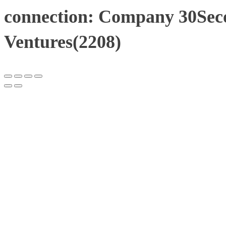
connection: Company 30Sec
Ventures(2208)