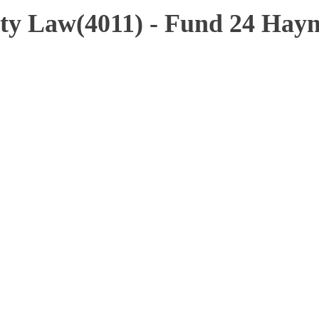
ty Law(4011) - Fund 24 Hay