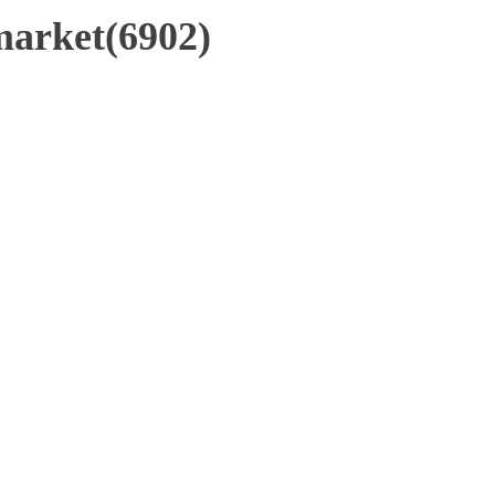
market(6902)