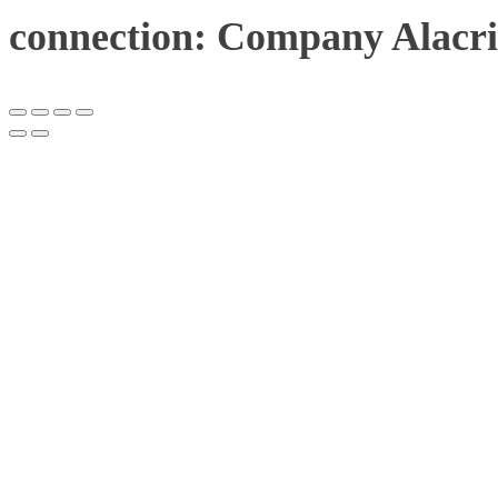
connection: Company Alacri