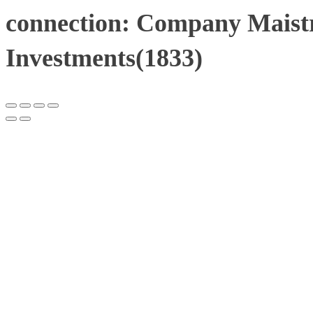
connection: Company Maistr
Investments(1833)