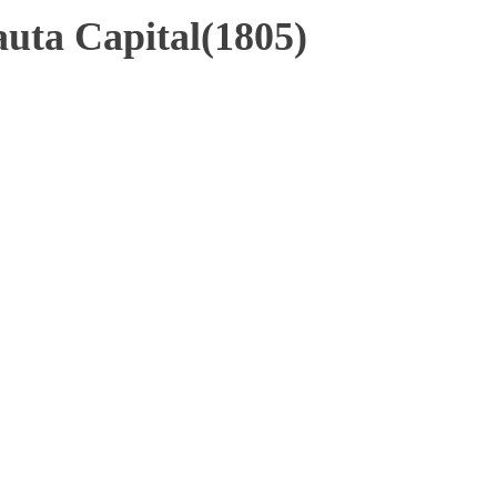
uta Capital(1805)