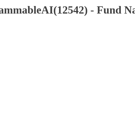
ammableAI(12542) - Fund Na