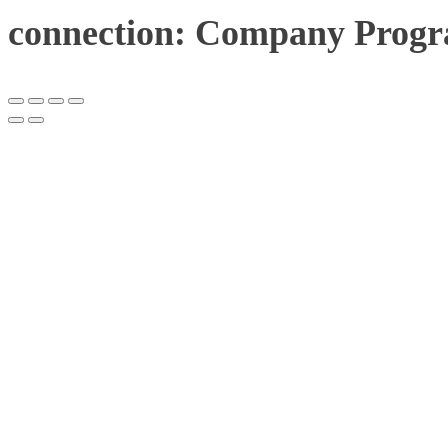
connection: Company Progr