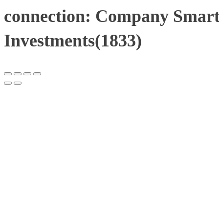
connection: Company Smart
Investments(1833)