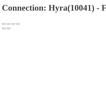
Connection: Hyra(10041) - 