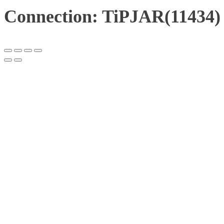
Connection: TiPJAR(11434)