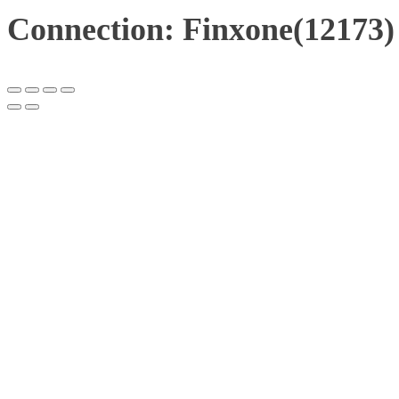
Connection: Finxone(12173)