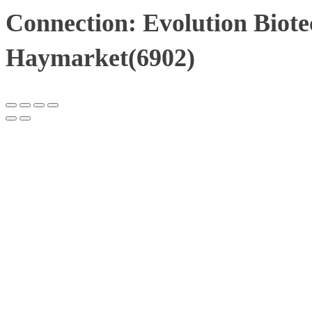
Connection: Evolution Biote
Haymarket(6902)