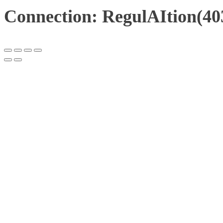
Connection: RegulAItion(40