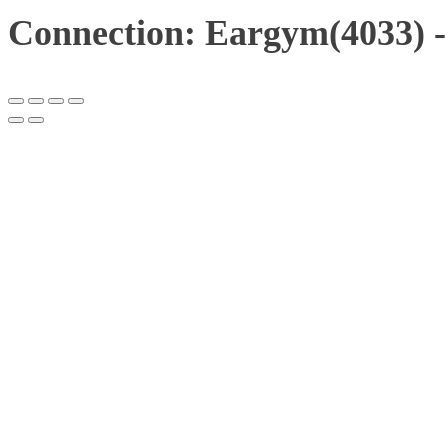
Connection: Eargym(4033) 