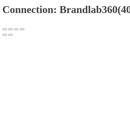
Connection: Brandlab360(40