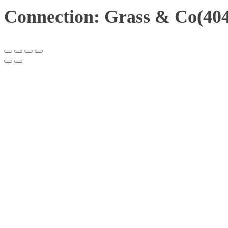
Connection: Grass & Co(404