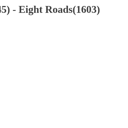
5) - Eight Roads(1603)