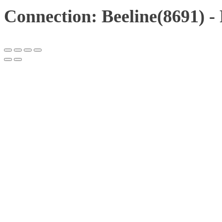
Connection: Beeline(8691) -