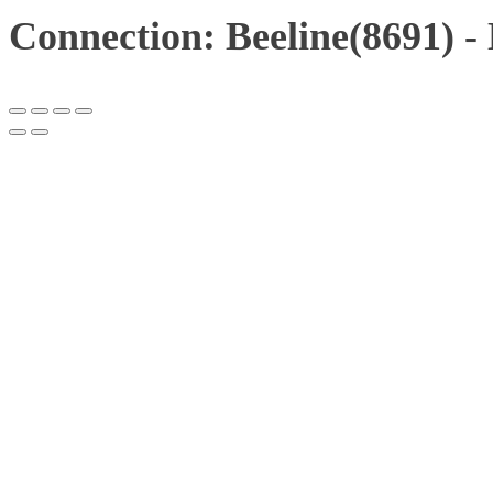
Connection: Beeline(8691) 