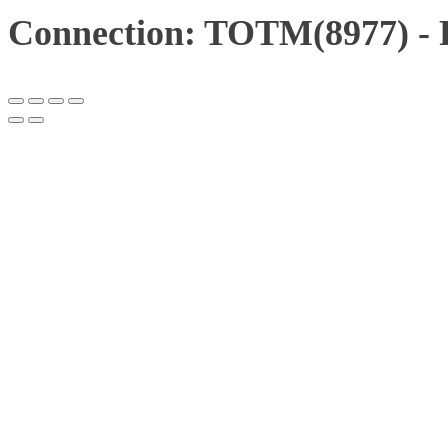
Connection: TOTM(8977) - 