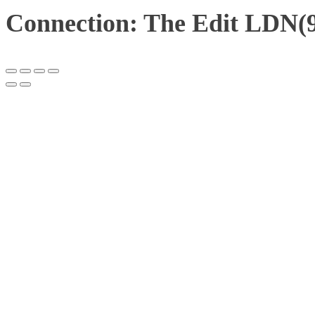
Connection: The Edit LDN(