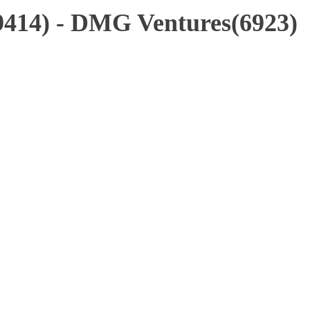
9414) - DMG Ventures(6923)