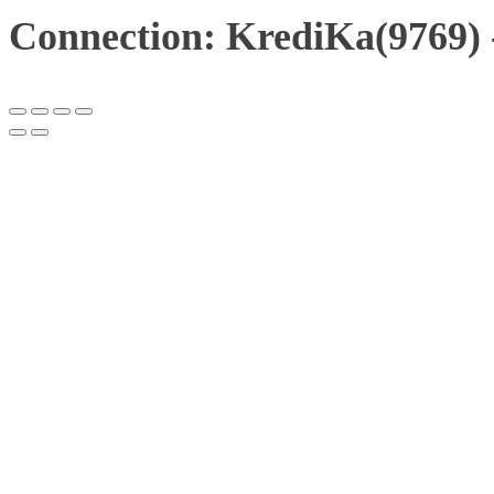
Connection: KrediKa(9769)