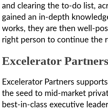
and clearing the to-do list, a
gained an in-depth knowledge
works, they are then well-pos
right person to continue the 
Excelerator Partner
Excelerator Partners supports
the seed to mid-market privat
best-in-class executive leader