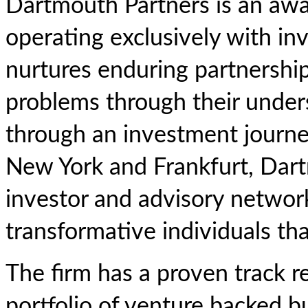
Dartmouth Partners is an awa
operating exclusively with in
nurtures enduring partnerships
problems through their under
through an investment journey
New York and Frankfurt, Dartm
investor and advisory network
transformative individuals tha
The firm has a proven track r
portfolio of venture backed bu