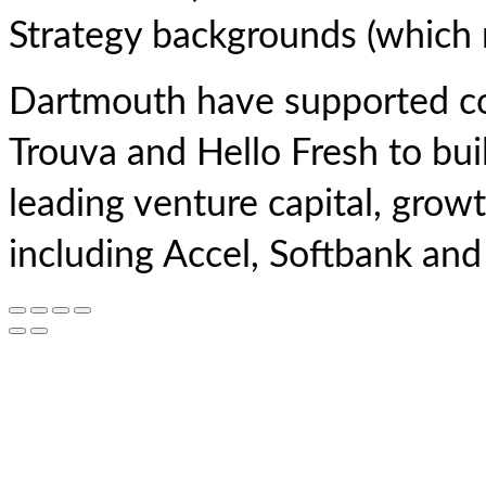
Strategy backgrounds (which m
Dartmouth have supported co
Trouva and Hello Fresh to bui
leading venture capital, growt
including Accel, Softbank an