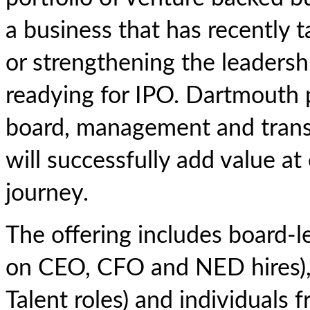
a business that has recently 
or strengthening the leaders
readying for IPO. Dartmouth 
board, management and transf
will successfully add value a
journey.
The offering includes board-l
on CEO, CFO and NED hires), 
Talent roles) and individual