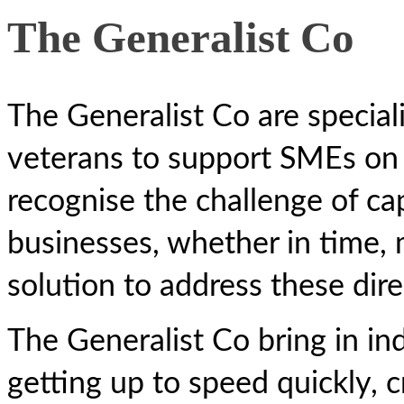
The Generalist Co
The Generalist Co are speciali
veterans to support SMEs on 
recognise the challenge of cap
businesses, whether in time, m
solution to address these dire
The Generalist Co bring in in
getting up to speed quickly, c