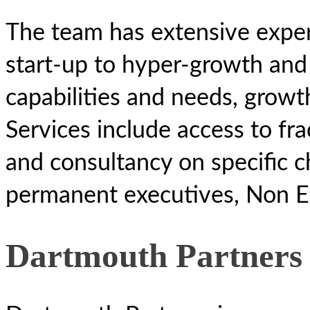
The team has extensive exper
start-up to hyper-growth and 
capabilities and needs, growth
Services include access to fra
and consultancy on specific c
permanent executives, Non Ex
Dartmouth Partners