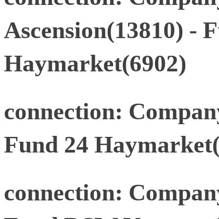
Ascension(13810) - 
Haymarket(6902)
connection: Company
Fund 24 Haymarket(
connection: Compan