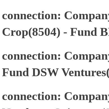
connection: Compan
Crop(8504) - Fund B
connection: Compan
Fund DSW Ventures(
connection: Company