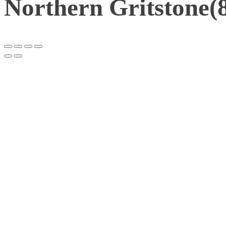
Northern Gritstone(