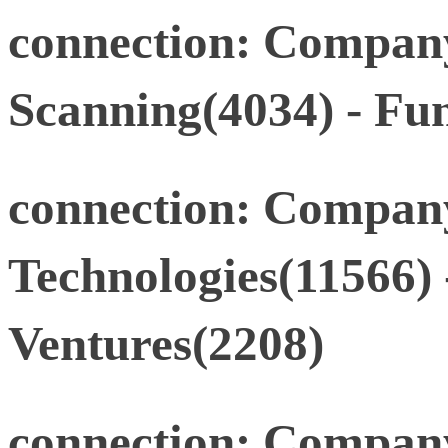
connection: Company
Scanning(4034) - Fu
connection: Compan
Technologies(11566
Ventures(2208)
connection: Compan