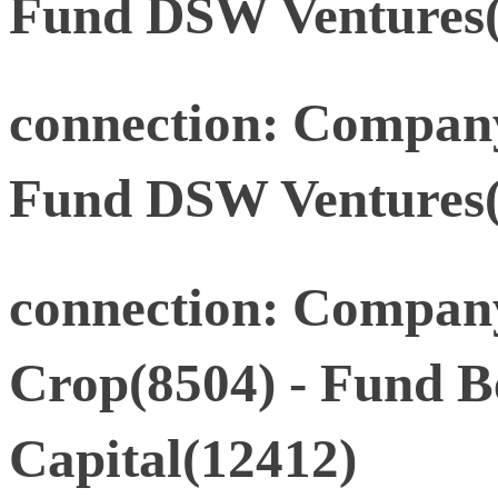
Fund DSW Ventures(
connection: Company
Fund DSW Ventures(
connection: Compan
Crop(8504) - Fund 
Capital(12412)