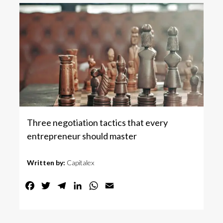
Three negotiation tactics that every
entrepreneur should master
Written by:
Capitalex
Facebook
Twitter
Telegram
LinkedIn
WhatsApp
Email