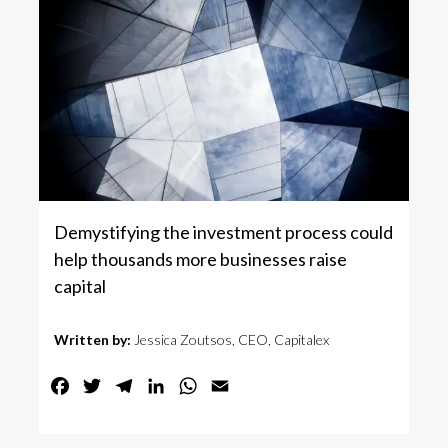
Demystifying the investment process could
help thousands more businesses raise
capital
Written by:
Jessica Zoutsos, CEO, Capitalex
Facebook
Twitter
Telegram
LinkedIn
WhatsApp
Email