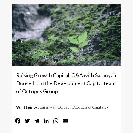
Raising Growth Capital. Q&A with Saranyah
Douse from the Development Capital team
of Octopus Group
Written by:
Saranyah Douse, Octopus & Capitalex
Facebook
Twitter
Telegram
LinkedIn
WhatsApp
Email