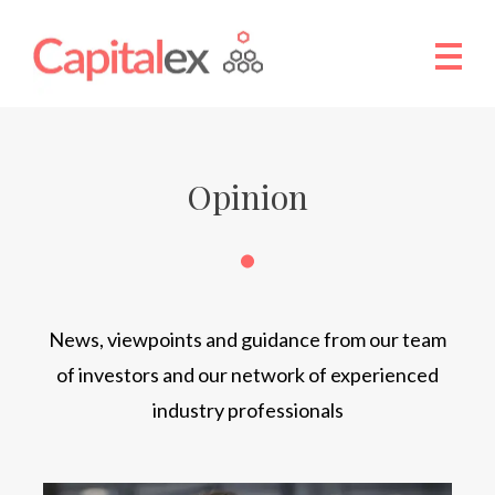
Opinion
News, viewpoints and guidance from our team
of investors and our network of experienced
industry professionals