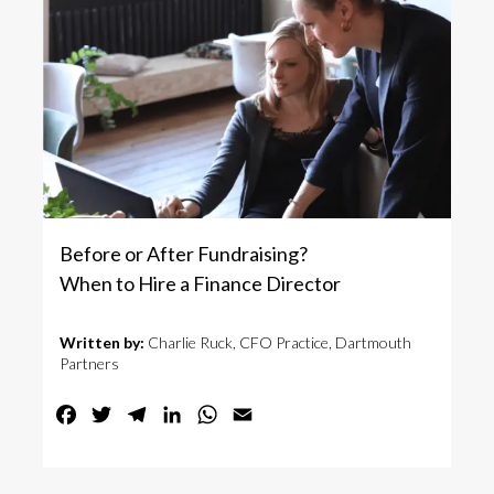
Before or After Fundraising?
When to Hire a Finance Director
Written by:
Charlie Ruck, CFO Practice, Dartmouth
Partners
Facebook
Twitter
Telegram
LinkedIn
WhatsApp
Email