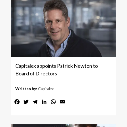
Capitalex appoints Patrick Newton to
Board of Directors
Written by:
Capitalex
Facebook
Twitter
Telegram
LinkedIn
WhatsApp
Email