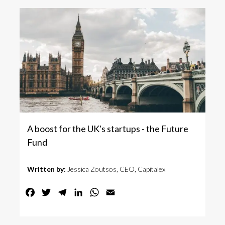
A boost for the UK's startups - the Future
Fund
Written by:
Jessica Zoutsos, CEO, Capitalex
Facebook
Twitter
Telegram
LinkedIn
WhatsApp
Email