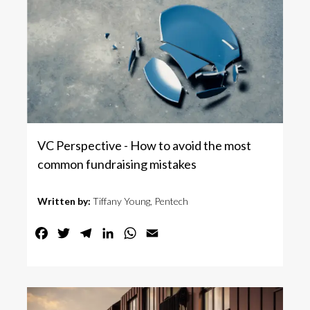
VC Perspective - How to avoid the most
common fundraising mistakes
Written by:
Tiffany Young, Pentech
Facebook
Twitter
Telegram
LinkedIn
WhatsApp
Email