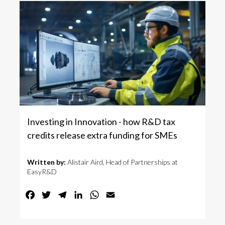
Investing in Innovation - how R&D tax
credits release extra funding for SMEs
Written by:
Alistair Aird, Head of Partnerships at
EasyR&D
Facebook
Twitter
Telegram
LinkedIn
WhatsApp
Email