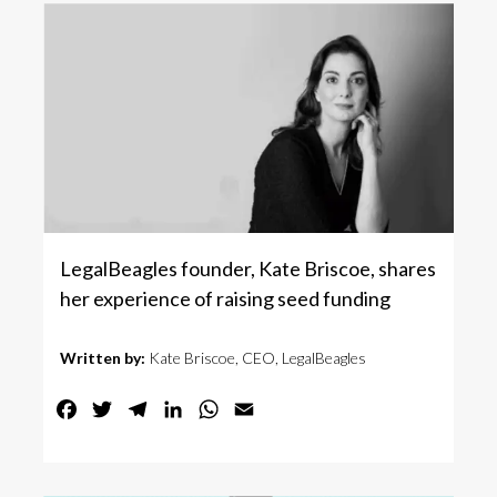
LegalBeagles founder, Kate Briscoe, shares
her experience of raising seed funding
Written by:
Kate Briscoe, CEO, LegalBeagles
Facebook
Twitter
Telegram
LinkedIn
WhatsApp
Email