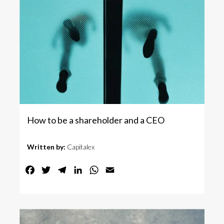
How to be a shareholder and a CEO
Written by:
Capitalex
Facebook
Twitter
Telegram
LinkedIn
WhatsApp
Email