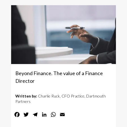
Beyond Finance. The value of a Finance
Director
Written by:
Charlie Ruck, CFO Practice, Dartmouth
Partners
Facebook
Twitter
Telegram
LinkedIn
WhatsApp
Email