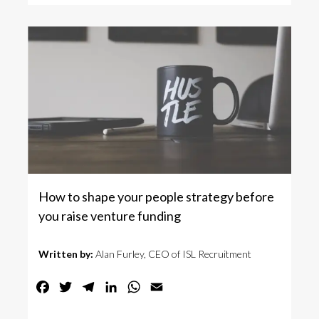
How to shape your people strategy before
you raise venture funding
Written by:
Alan Furley, CEO of ISL Recruitment
Facebook
Twitter
Telegram
LinkedIn
WhatsApp
Email