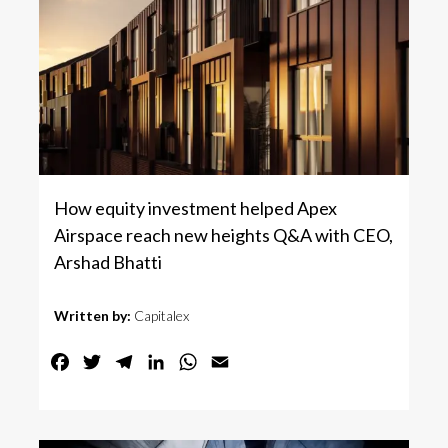
How equity investment helped Apex
Airspace reach new heights Q&A with CEO,
Arshad Bhatti
Written by:
Capitalex
Facebook
Twitter
Telegram
LinkedIn
WhatsApp
Email