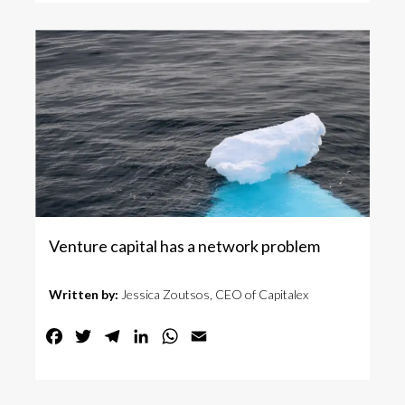
Venture capital has a network problem
Written by:
Jessica Zoutsos, CEO of Capitalex
Facebook
Twitter
Telegram
LinkedIn
WhatsApp
Email