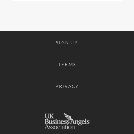
SIGN UP
TERMS
PRIVACY