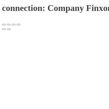
connection: Company Finxon