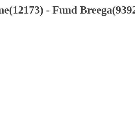
e(12173) - Fund Breega(939