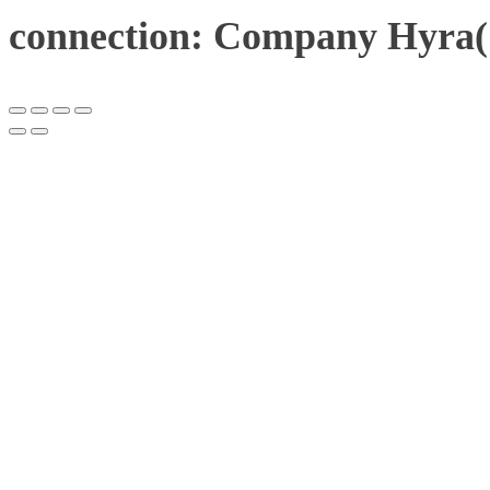
connection: Company Hyra(1