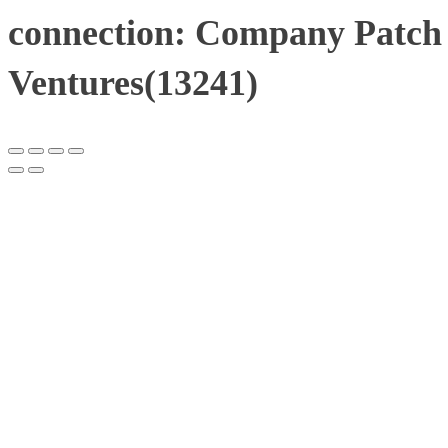
connection: Company Patch 
Ventures(13241)