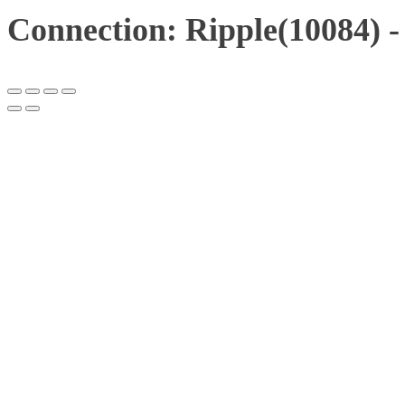
Connection: Ripple(10084) -