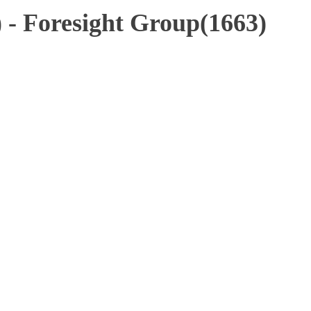
 - Foresight Group(1663)