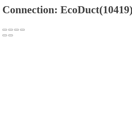
Connection: EcoDuct(10419)