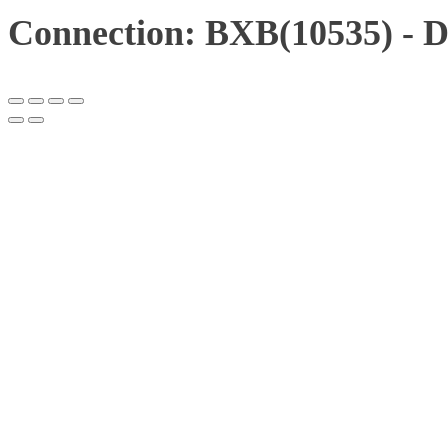
Connection: BXB(10535) - 