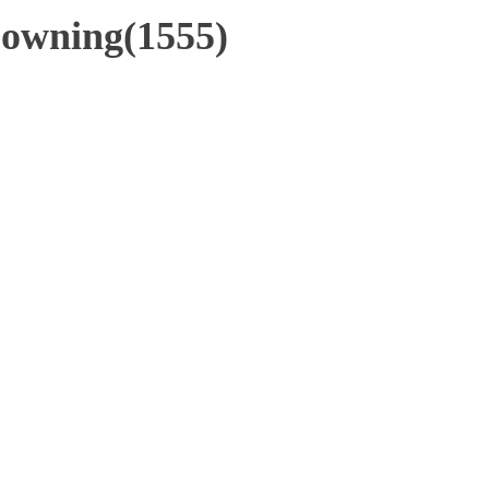
Downing(1555)