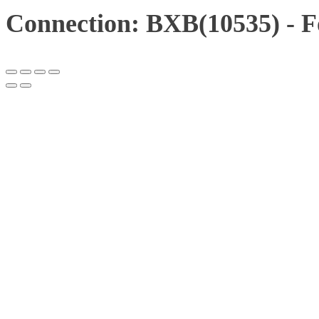
Connection: BXB(10535) - F