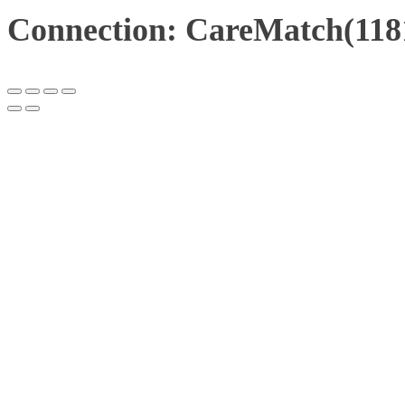
Connection: CareMatch(118