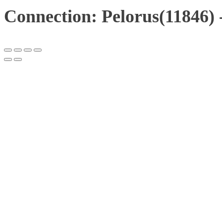
Connection: Pelorus(11846) 