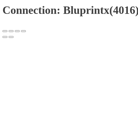
Connection: Bluprintx(4016