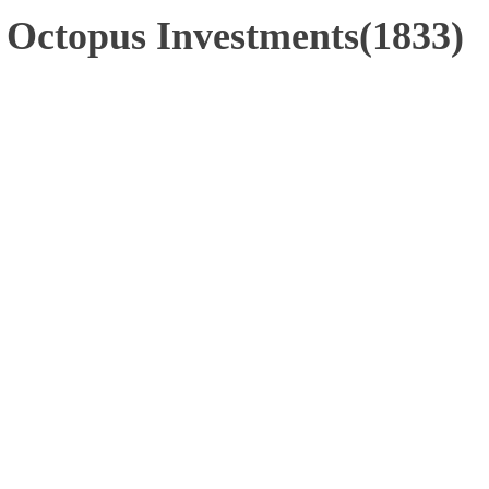
- Octopus Investments(1833)