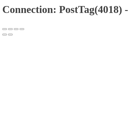
Connection: PostTag(4018) 