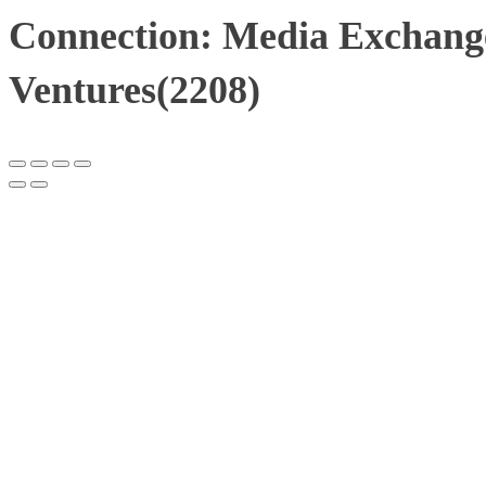
Connection: Media Exchang
Ventures(2208)