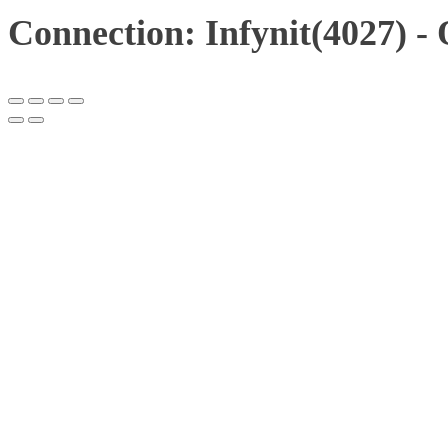
Connection: Infynit(4027) -