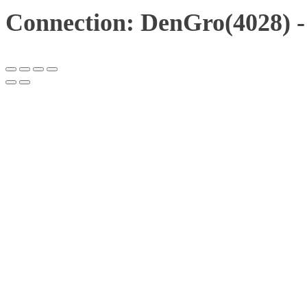
Connection: DenGro(4028) -