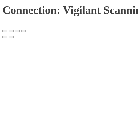
Connection: Vigilant Scanni