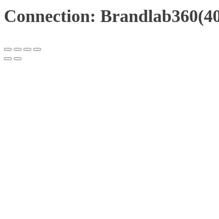
Connection: Brandlab360(40