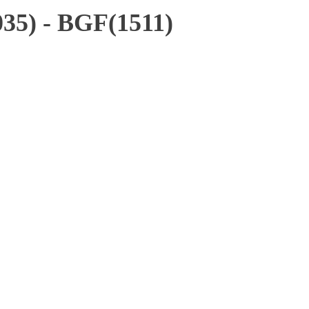
35) - BGF(1511)