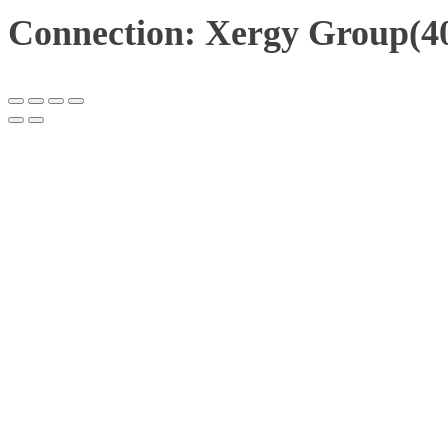
Connection: Xergy Group(40