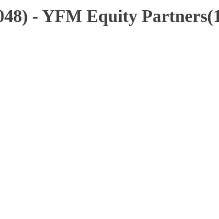
48) - YFM Equity Partners(