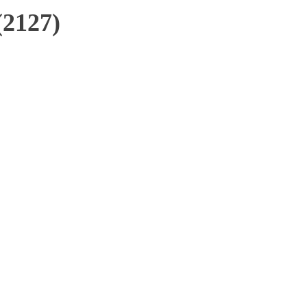
(2127)