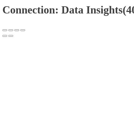
Connection: Data Insights(