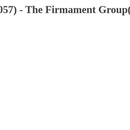
4057) - The Firmament Group