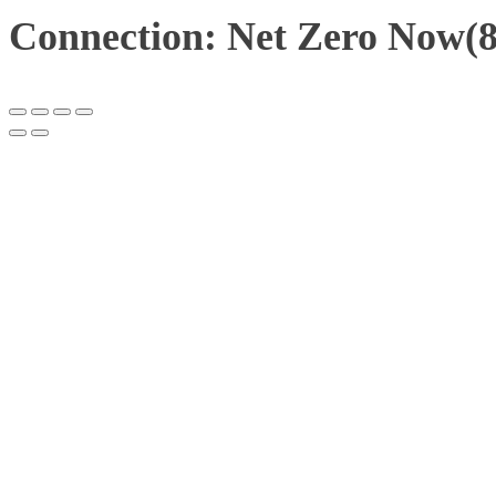
Connection: Net Zero Now(8