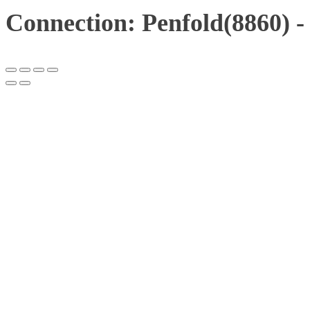
Connection: Penfold(8860) 