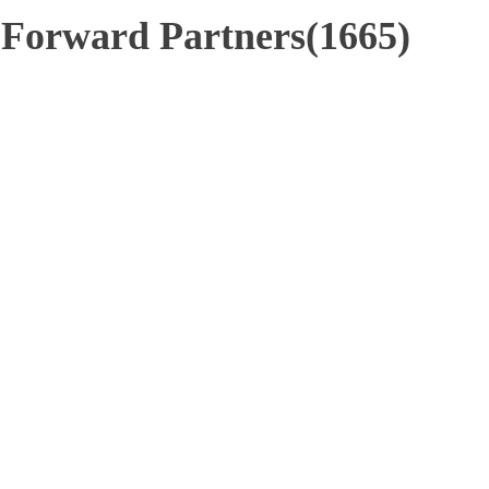
- Forward Partners(1665)