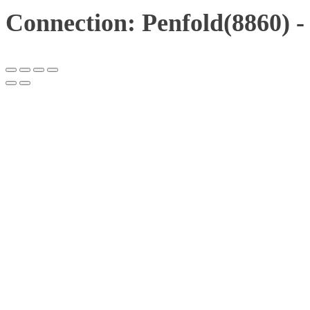
Connection: Penfold(8860) -