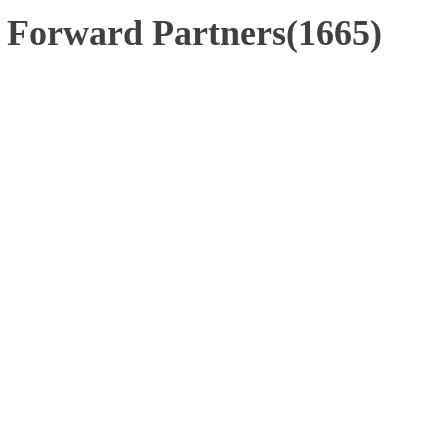
 Forward Partners(1665)