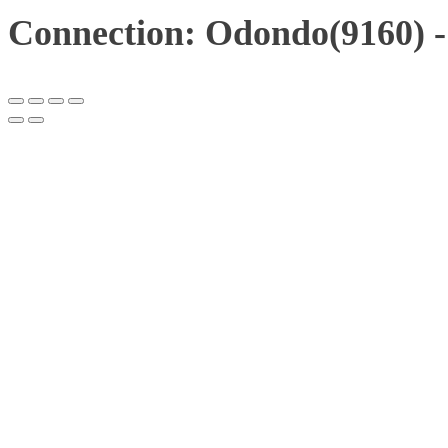
Connection: Odondo(9160) -