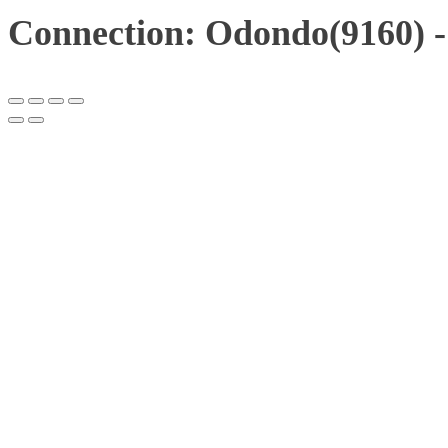
Connection: Odondo(9160) -