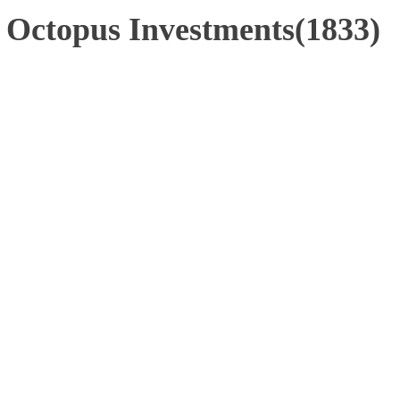
 Octopus Investments(1833)