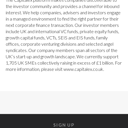
the investor community and provides a channel for inbound
interest. We help companies, advisers and investors engage
in a managed environment to find the right partner for their
next corporate finance transaction. Our investor members
include UK and international VC funds, private equity funds,
growth capital funds, VCTs, SEIS and EIS funds, family
offices, corporate venturing divisions and selected angel
syndicates. Our company members span all sectors of the
UK’s start-up and growth landscape. We currently support
1,705 UK SMEs collectively raising in excess of £1 billion. For
more information, please visit www.capitalex.co.uk.
SIGN UP