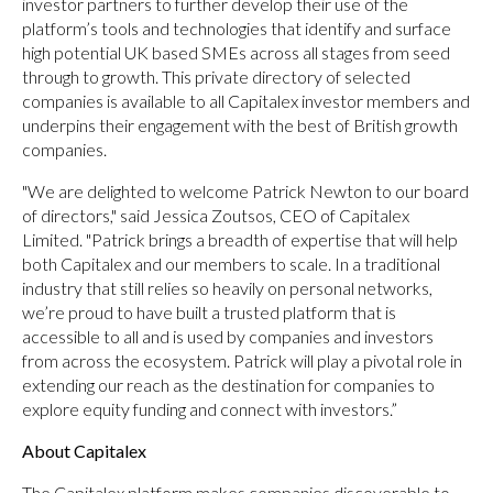
investor partners to further develop their use of the
platform’s tools and technologies that identify and surface
high potential UK based SMEs across all stages from seed
through to growth. This private directory of selected
companies is available to all Capitalex investor members and
underpins their engagement with the best of British growth
companies.
"We are delighted to welcome Patrick Newton to our board
of directors," said Jessica Zoutsos, CEO of Capitalex
Limited. "Patrick brings a breadth of expertise that will help
both Capitalex and our members to scale. In a traditional
industry that still relies so heavily on personal networks,
we’re proud to have built a trusted platform that is
accessible to all and is used by companies and investors
from across the ecosystem. Patrick will play a pivotal role in
extending our reach as the destination for companies to
explore equity funding and connect with investors.”
About Capitalex
The Capitalex platform makes companies discoverable to