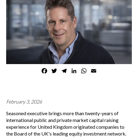
Facebook
Twitter
Telegram
LinkedIn
WhatsApp
Email
February 3, 2026
Seasoned executive brings more than twenty-years of
international public and private market capital raising
experience for United Kingdom originated companies to
the Board of the UK's leading equity investment network.