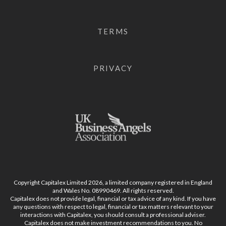
TERMS
PRIVACY
Copyright Capitalex Limited 2026, a limited company registered in England
and Wales No. 08990469. All rights reserved.
Capitalex does not provide legal, financial or tax advice of any kind. If you have
any questions with respect to legal, financial or tax matters relevant to your
interactions with Capitalex, you should consult a professional adviser.
Capitalex does not make investment recommendations to you. No