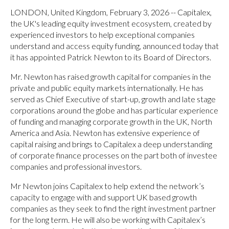
LONDON, United Kingdom, February 3, 2026 -- Capitalex,
the UK's leading equity investment ecosystem, created by
experienced investors to help exceptional companies
understand and access equity funding, announced today that
it has appointed Patrick Newton to its Board of Directors.
Mr. Newton has raised growth capital for companies in the
private and public equity markets internationally. He has
served as Chief Executive of start-up, growth and late stage
corporations around the globe and has particular experience
of funding and managing corporate growth in the UK, North
America and Asia. Newton has extensive experience of
capital raising and brings to Capitalex a deep understanding
of corporate finance processes on the part both of investee
companies and professional investors.
Mr Newton joins Capitalex to help extend the network’s
capacity to engage with and support UK based growth
companies as they seek to find the right investment partner
for the long term. He will also be working with Capitalex’s