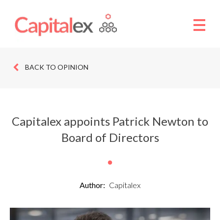
BACK TO OPINION
Capitalex appoints Patrick Newton to
Board of Directors
Author:
Capitalex