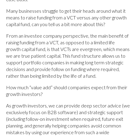
Many businesses struggle to get their heads around what it
means to raise funding from a VCT versus any other growth
capital fund, can you tell us a bit more about this?
From an investee company perspective, the main benefit of
raising funding from a VCT, as opposed to a limited life
growth capital fund, is that VCTs are evergreen, which means
we are true patient capital. This fund structure allows us to
support portfolio companies in making long term strategic
decisions and provide follow on funding where required,
rather than being limited by the life of a fund.
How much “value add” should companies expect from their
growth investors?
As growth investors, we can provide deep sector advice (we
exclusively focus on B2B software) and strategic support
(including follow-on investment when required, future exit
planning, and generally helping companies avoid common
mistakes by using our experience from such a wide