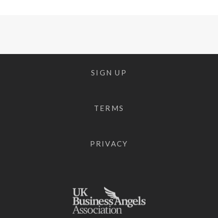
SIGN UP
TERMS
PRIVACY