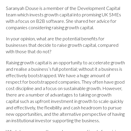
Saranyah Douse is a member of the Development Capital
team which invests growth capital into promising UK SMEs
with a focus on B2B software. She shared her advice for
companies considering raising growth capital.
In your opinion, what are the potential benefits for
businesses that decide to raise growth capital, compared
with those that do not?
Raising growth capital is an opportunity to accelerate growth
and realise a business’s full potential; without it a business is
effectively bootstrapped. We have a huge amount of
respect for bootstrapped companies. They often have good
cost discipline and a focus on sustainable growth. However,
there are a number of advantages to taking on growth
capital such as upfront investment in growth to scale quickly
and effectively, the flexibility and cash headroom to pursue
new opportunities, and the alternative perspective of having
an institutional investor supporting the business.