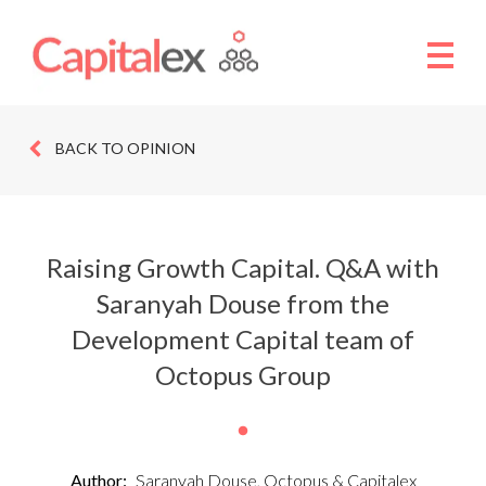
BACK TO OPINION
Raising Growth Capital. Q&A with
Saranyah Douse from the
Development Capital team of
Octopus Group
Author:
Saranyah Douse, Octopus & Capitalex