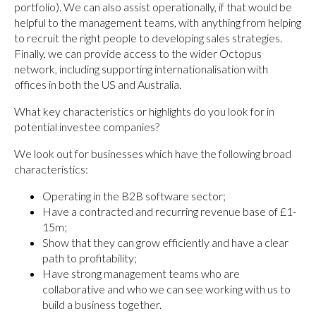
portfolio). We can also assist operationally, if that would be
helpful to the management teams, with anything from helping
to recruit the right people to developing sales strategies.
Finally, we can provide access to the wider Octopus
network, including supporting internationalisation with
offices in both the US and Australia.
What key characteristics or highlights do you look for in
potential investee companies?
We look out for businesses which have the following broad
characteristics:
Operating in the B2B software sector;
Have a contracted and recurring revenue base of £1-
15m;
Show that they can grow efficiently and have a clear
path to profitability;
Have strong management teams who are
collaborative and who we can see working with us to
build a business together.