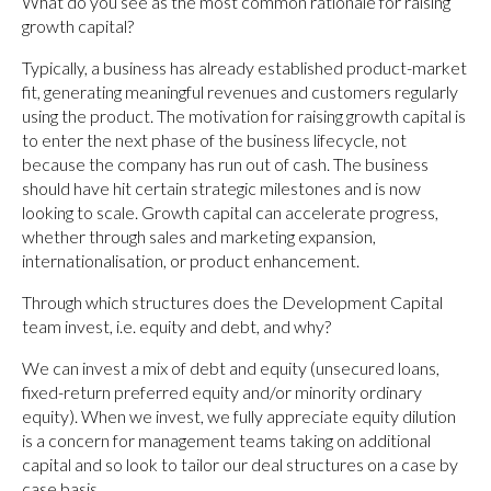
What do you see as the most common rationale for raising
growth capital?
Typically, a business has already established product-market
fit, generating meaningful revenues and customers regularly
using the product. The motivation for raising growth capital is
to enter the next phase of the business lifecycle, not
because the company has run out of cash. The business
should have hit certain strategic milestones and is now
looking to scale. Growth capital can accelerate progress,
whether through sales and marketing expansion,
internationalisation, or product enhancement.
Through which structures does the Development Capital
team invest, i.e. equity and debt, and why?
We can invest a mix of debt and equity (unsecured loans,
fixed-return preferred equity and/or minority ordinary
equity). When we invest, we fully appreciate equity dilution
is a concern for management teams taking on additional
capital and so look to tailor our deal structures on a case by
case basis.