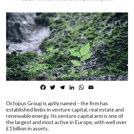
Facebook
Twitter
Telegram
LinkedIn
WhatsApp
Email
Octopus Group is aptly named – the firm has
established limbs in venture capital, real estate and
renewable energy. Its venture capital arm is one of
the largest and most active in Europe, with well over
£1 billion in assets.