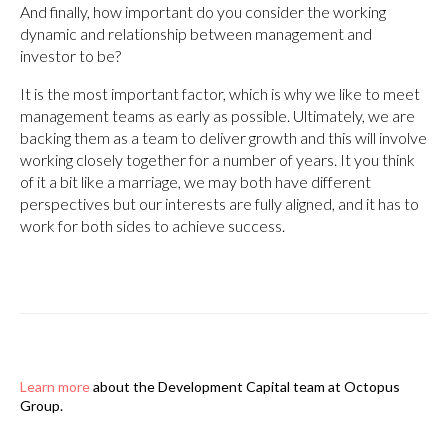
And finally, how important do you consider the working
dynamic and relationship between management and
investor to be?
It is the most important factor, which is why we like to meet
management teams as early as possible. Ultimately, we are
backing them as a team to deliver growth and this will involve
working closely together for a number of years. It you think
of it a bit like a marriage, we may both have different
perspectives but our interests are fully aligned, and it has to
work for both sides to achieve success.
Learn more
about the Development Capital team at Octopus
Group.