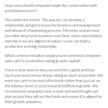
How soon should companies begin the conversation with
potential investors?
The earlier the better. This way we can develop a
relationship and get to know the business and management
well ahead of a fundraising process. This helps us learn how
you think about your business over time, share expectations
and check we are aligned on values, so we can build a
productive working relationship.
What common mistakes would you recommend companies
take care to avoid when raising growth capital?
Have a clear view on why you need the capital and how
much you need versus simply raising as much as possible. We
want our cash to be used effectively rather than just sat on
the balance sheet or used towards inefficient growth. We
recommend companies have a clear and well-thought-out
plan on how they will use the funds and ensure it is aligned to
their growth ambitions.