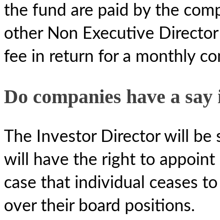
the fund are paid by the com
other Non Executive Director 
fee in return for a monthly c
Do companies have a say 
The Investor Director will be
will have the right to appoint 
case that individual ceases t
over their board positions.