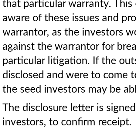
that particular warranty. This
aware of these issues and pro
warrantor, as the investors w
against the warrantor for brea
particular litigation. If the 
disclosed and were to come to 
the seed investors may be abl
The disclosure letter is sign
investors, to confirm receipt.