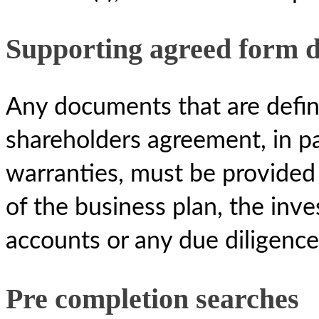
Supporting agreed form 
Any documents that are define
shareholders agreement, in par
warranties, must be provided 
of the business plan, the in
accounts or any due diligence
Pre completion searches