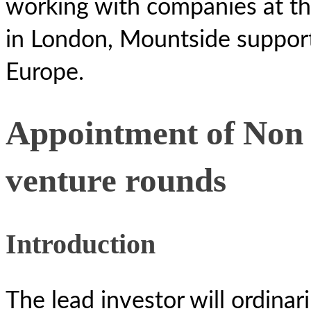
working with companies at th
in London, Mountside suppor
Europe.
Appointment of Non 
venture rounds
Introduction
The lead investor will ordinar