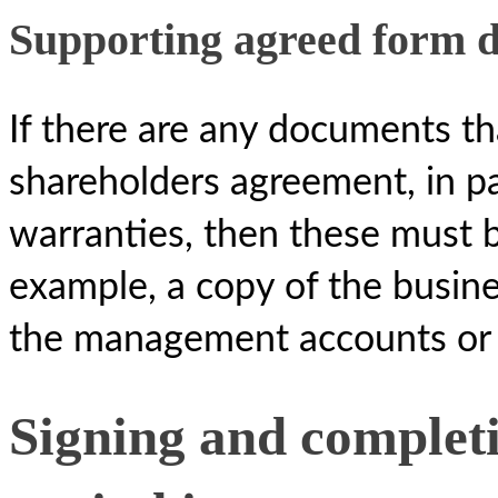
Supporting agreed form 
If there are any documents tha
shareholders agreement, in par
warranties, then these must b
example, a copy of the busine
the management accounts or a
Signing and completi