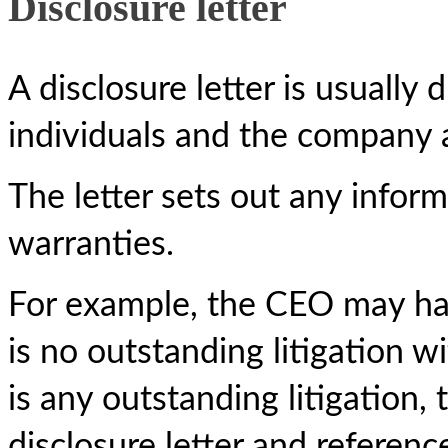
Disclosure letter
A disclosure letter is usually 
individuals and the company a
The letter sets out any inform
warranties.
For example, the CEO may hav
is no outstanding litigation w
is any outstanding litigation,
disclosure letter and referenc