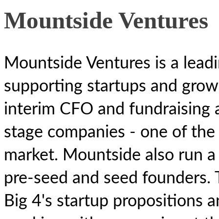
Mountside Ventures
Mountside Ventures is a leadi
supporting startups and grow
interim CFO and fundraising a
stage companies - one of the 
market. Mountside also run a 
pre-seed and seed founders. 
Big 4's startup propositions 