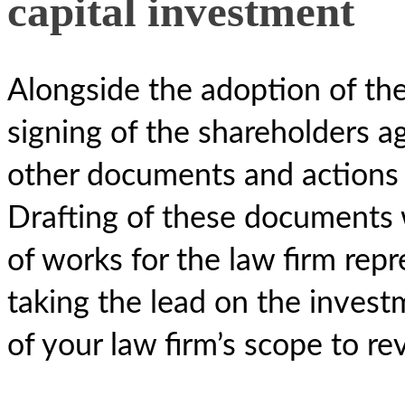
capital investment
Alongside the adoption of the 
signing of the shareholders a
other documents and actions 
Drafting of these documents w
of works for the law firm repr
taking the lead on the inves
of your law firm’s scope to r