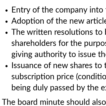
Entry of the company into
Adoption of the new article
The written resolutions to 
shareholders for the purpo
giving authority to issue th
Issuance of new shares to 
subscription price (conditi
being duly passed by the ex
The board minute should also