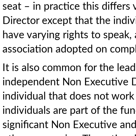
seat – in practice this differs
Director except that the indi
have varying rights to speak, a
association adopted on compl
It is also common for the lead
independent Non Executive Di
individual that does not work
individuals are part of the f
significant Non Executive a