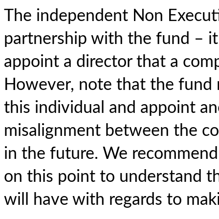
The independent Non Executive
partnership with the fund – it
appoint a director that a com
However, note that the fund 
this individual and appoint an
misalignment between the co
in the future. We recommend 
on this point to understand th
will have with regards to mak