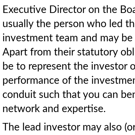
Executive Director on the Boar
usually the person who led t
investment team and may be k
Apart from their statutory obli
be to represent the investor 
performance of the investmen
conduit such that you can ben
network and expertise.
The lead investor may also (or