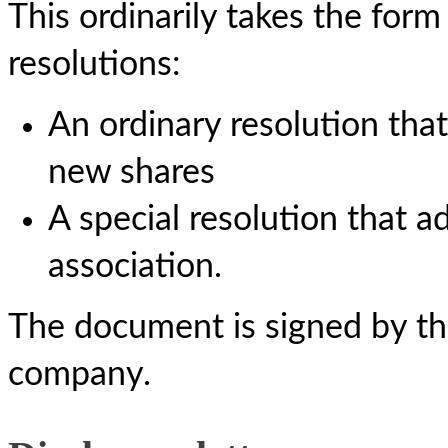
This ordinarily takes the fo
resolutions:
An ordinary resolution that
new shares
A special resolution that a
association.
The document is signed by the
company.