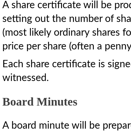
A share certificate will be pr
setting out the number of shar
(most likely ordinary shares 
price per share (often a penny
Each share certificate is sig
witnessed.
Board Minutes
A board minute will be prepar