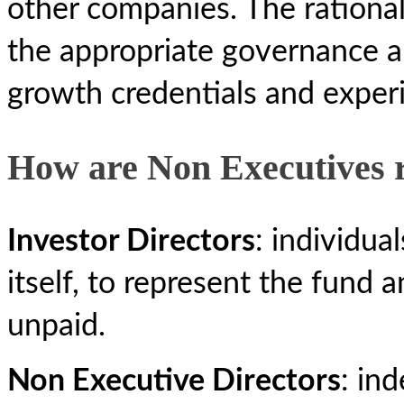
other companies. The rational
the appropriate governance a
growth credentials and exper
How are Non Executives
Investor Directors
: individua
itself, to represent the fund a
unpaid.
Non Executive Directors
: in