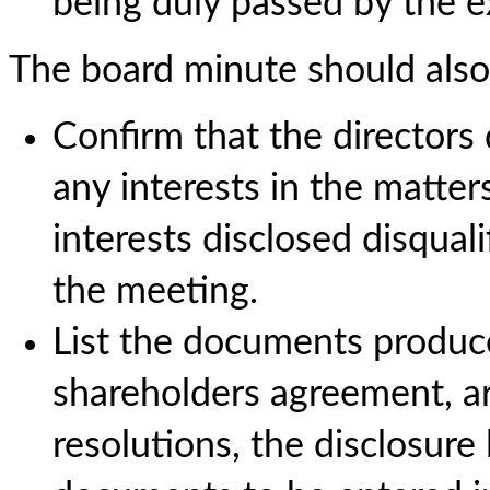
being duly passed by the ex
The board minute should also
Confirm that the directors
any interests in the matte
interests disclosed disquali
the meeting.
List the documents produce
shareholders agreement, art
resolutions, the disclosure l