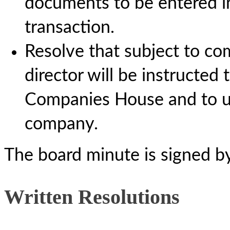
documents to be entered i
transaction.
Resolve that subject to com
director will be instructed 
Companies House and to up
company.
The board minute is signed b
Written Resolutions