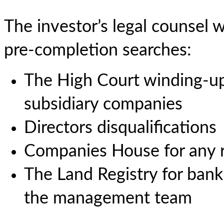
The investor’s legal counsel w
pre-completion searches:
The High Court winding-up 
subsidiary companies
Directors disqualifications
Companies House for any re
The Land Registry for bank
the management team