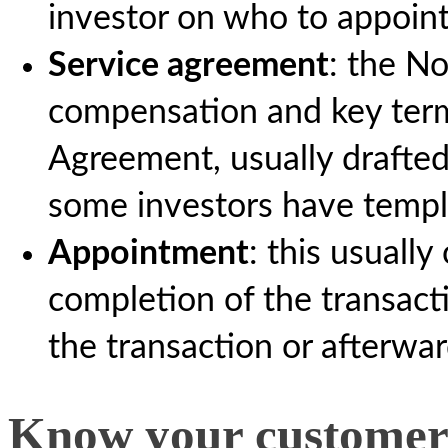
investor on who to appoin
Service agreement
: the N
compensation and key term
Agreement, usually drafte
some investors have templ
Appointment
: this usuall
completion of the transact
the transaction or afterwar
Know your customer