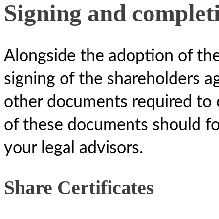
Signing and complet
Alongside the adoption of the
signing of the shareholders a
other documents required to 
of these documents should fo
your legal advisors.
Share Certificates