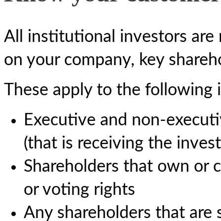
All institutional investors ar
on your company, key shareho
These apply to the following i
Executive and non-executi
(that is receiving the inves
Shareholders that own or c
or voting rights
Any shareholders that are s