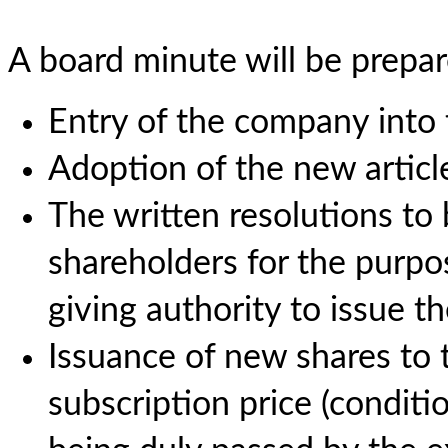
A board minute will be prepar
Entry of the company into
Adoption of the new article
The written resolutions to 
shareholders for the purpo
giving authority to issue th
Issuance of new shares to 
subscription price (conditi