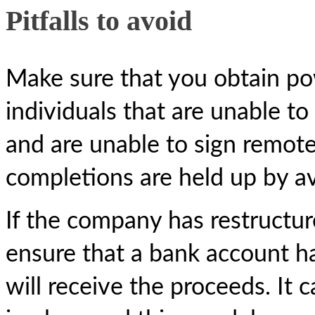
Pitfalls to avoid
Make sure that you obtain po
individuals that are unable t
and are unable to sign remotel
completions are held up by ava
If the company has restructur
ensure that a bank account ha
will receive the proceeds. It 