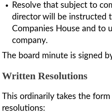
Resolve that subject to com
director will be instructed 
Companies House and to up
company.
The board minute is signed b
Written Resolutions
This ordinarily takes the fo
resolutions: