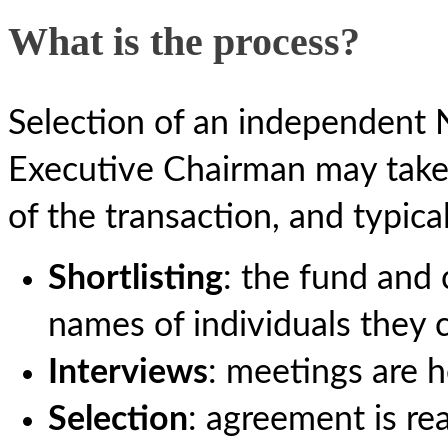
What is the process?
Selection of an independent 
Executive Chairman may take 
of the transaction, and typica
Shortlisting
: the fund and
names of individuals they 
Interviews
: meetings are h
Selection
: agreement is r