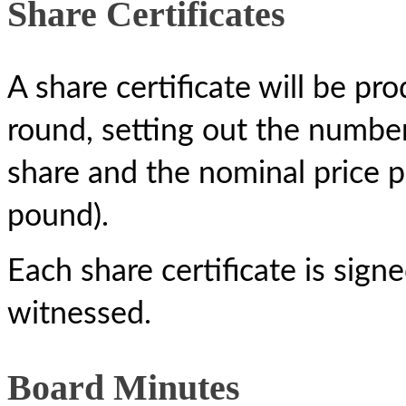
Share Certificates
A share certificate will be pr
round, setting out the number 
share and the nominal price p
pound).
Each share certificate is sig
witnessed.
Board Minutes