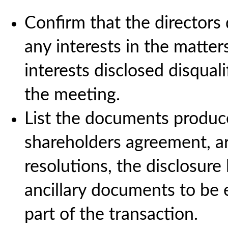
Confirm that the directors
any interests in the matte
interests disclosed disquali
the meeting.
List the documents produce
shareholders agreement, art
resolutions, the disclosure l
ancillary documents to be 
part of the transaction.