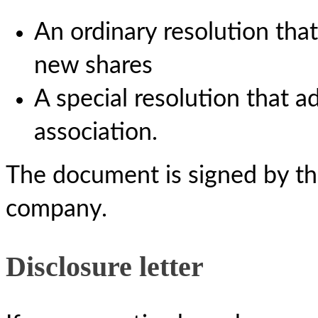
An ordinary resolution that
new shares
A special resolution that a
association.
The document is signed by the
company.
Disclosure letter