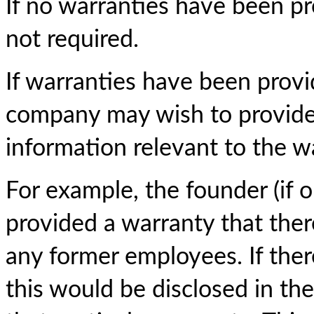
If no warranties have been pro
not required.
If warranties have been provi
company may wish to provide a
information relevant to the w
For example, the founder (if 
provided a warranty that there
any former employees. If there
this would be disclosed in the