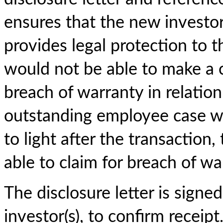
ensures that the new investo
provides legal protection to t
would not be able to make a c
breach of warranty in relation t
outstanding employee case w
to light after the transaction
able to claim for breach of wa
The disclosure letter is sign
investor(s), to confirm receipt