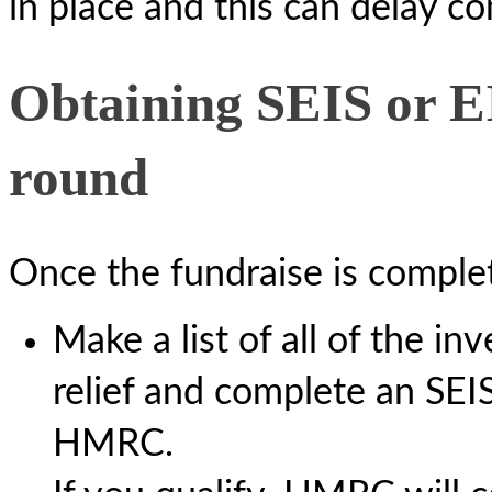
in place and this can delay c
Obtaining SEIS or EIS
round
Once the fundraise is complet
Make a list of all of the in
relief and complete an SEI
HMRC.