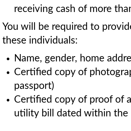
receiving cash of more tha
You will be required to provid
these individuals:
Name, gender, home addres
Certified copy of photograp
passport)
Certified copy of proof of a
utility bill dated within th