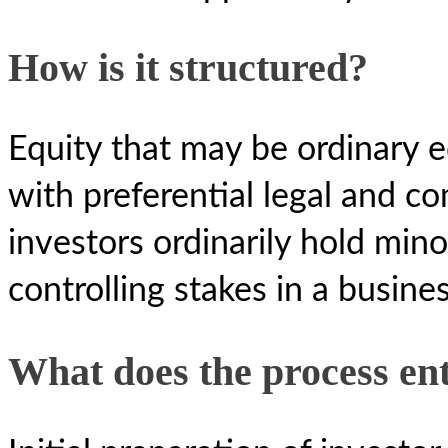
How is it structured?
Equity that may be ordinary eq
with preferential legal and c
investors ordinarily hold mino
controlling stakes in a busines
What does the process ent