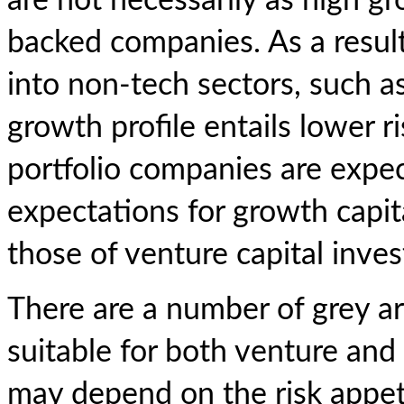
are not necessarily as high gr
backed companies. As a result
into non-tech sectors, such a
growth profile entails lower r
portfolio companies are expec
expectations for growth capit
those of venture capital inves
There are a number of grey a
suitable for both venture and
may depend on the risk appet