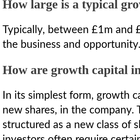
How large is a typical gr
Typically, between £1m and 
the business and opportunity
How are growth capital i
In its simplest form, growth ca
new shares, in the company. T
structured as a new class of s
investors often require certain