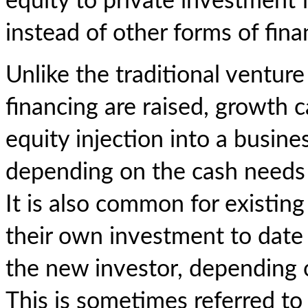
equity to private investment
instead of other forms of fin
Unlike the traditional ventur
financing are raised, growth c
equity injection into a busine
depending on the cash needs 
It is also common for existing
their own investment to date a
the new investor, depending 
This is sometimes referred to 