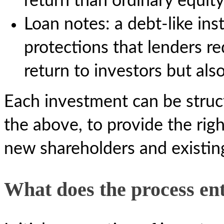
return than ordinary equit
Loan notes: a debt-like in
protections that lenders re
return to investors but als
Each investment can be struc
the above, to provide the righ
new shareholders and existin
What does the process ent