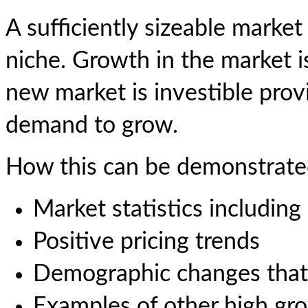
A sufficiently sizeable market
niche. Growth in the market 
new market is investible provi
demand to grow.
How this can be demonstrate
Market statistics including
Positive pricing trends
Demographic changes that
Examples of other high gr