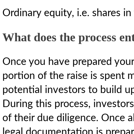
Ordinary equity, i.e. shares i
What does the process ent
Once you have prepared your i
portion of the raise is spent 
potential investors to build u
During this process, investors
of their due diligence. Once a
legal documentation is prepa