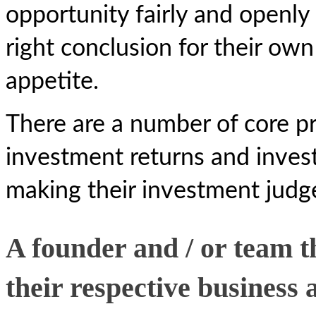
opportunity fairly and openly
right conclusion for their ow
appetite.
There are a number of core pri
investment returns and investo
making their investment jud
A founder and / or team t
their respective business 