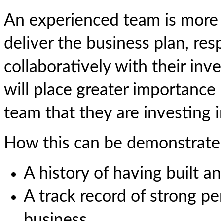
An experienced team is more li
deliver the business plan, re
collaboratively with their inve
will place greater importance
team that they are investing 
How this can be demonstrate
A history of having built an
A track record of strong p
business