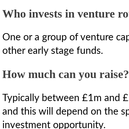
Who invests in venture r
One or a group of venture cap
other early stage funds.
How much can you raise?
Typically between £1m and £1
and this will depend on the sp
investment opportunity.