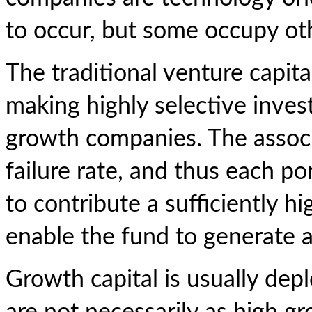
to occur, but some occupy oth
The traditional venture capit
making highly selective inve
growth companies. The associa
failure rate, and thus each p
to contribute a sufficiently 
enable the fund to generate a
Growth capital is usually de