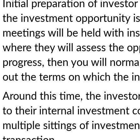
Initial preparation of investo
the investment opportunity is
meetings will be held with ins
where they will assess the opp
progress, then you will norma
out the terms on which the inv
Around this time, the investo
to their internal investment
multiple sittings of investm