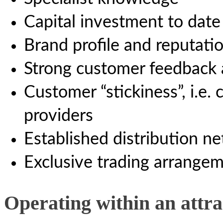
Capital investment to date
Brand profile and reputati
Strong customer feedback 
Customer “stickiness”, i.e.
providers
Established distribution n
Exclusive trading arrange
Operating within an attr