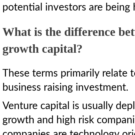
potential investors are being 
What is the difference be
growth capital?
These terms primarily relate t
business raising investment.
Venture capital is usually dep
growth and high risk compani
companies are technology ori