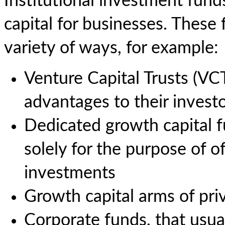
Institutional investment fund
capital for businesses. These
variety of ways, for example:
Venture Capital Trusts (VCTs
advantages to their invest
Dedicated growth capital fu
solely for the purpose of o
investments
Growth capital arms of pri
Corporate funds, that usua