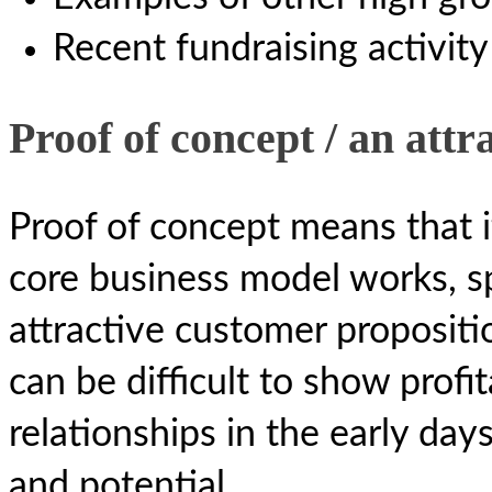
Recent fundraising activity
Proof of concept / an attr
Proof of concept means that 
core business model works, sp
attractive customer propositio
can be difficult to show profi
relationships in the early days
and potential.