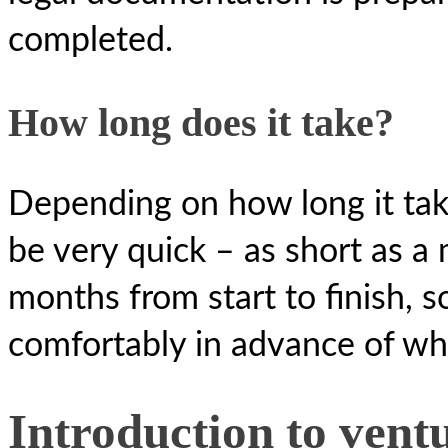
completed.
How long does it take?
Depending on how long it tak
be very quick – as short as a 
months from start to finish, so
comfortably in advance of wh
Introduction to vent