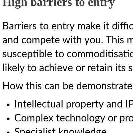
High barriers to entry
Barriers to entry make it diffi
and compete with you. This m
susceptible to commoditisati
likely to achieve or retain its
How this can be demonstrate
Intellectual property and I
Complex technology or pr
Specialist knowledge