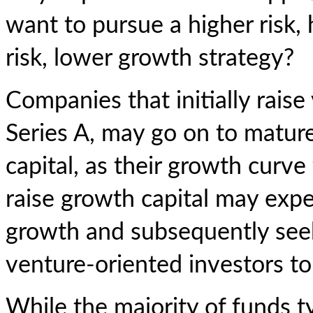
want to pursue a higher risk, 
risk, lower growth strategy?
Companies that initially raise
Series A, may go on to matur
capital, as their growth curve 
raise growth capital may exper
growth and subsequently see
venture-oriented investors to 
While the majority of funds t