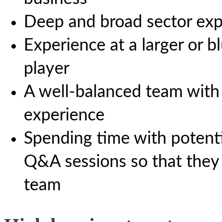
Deep and broad sector exp
Experience at a larger or b
player
A well-balanced team with 
experience
Spending time with potenti
Q&A sessions so that they
team