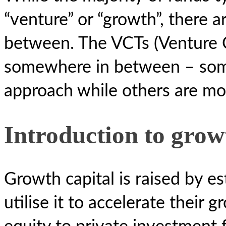
“venture” or “growth”, there a
between. The VCTs (Venture Ca
somewhere in between – some
approach while others are mo
Introduction to grow
Growth capital is raised by e
utilise it to accelerate thei