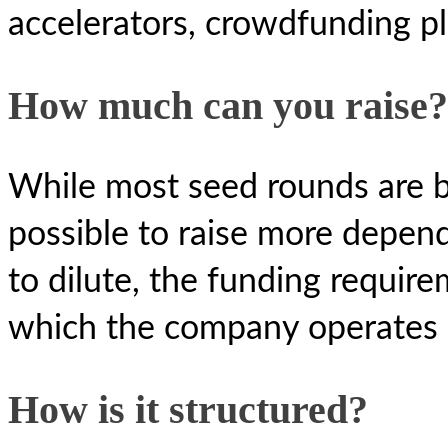
accelerators, crowdfunding pl
How much can you raise?
While most seed rounds are b
possible to raise more depend
to dilute, the funding requir
which the company operates 
How is it structured?