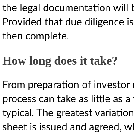
the legal documentation will 
Provided that due diligence is 
then complete.
How long does it take?
From preparation of investor 
process can take as little as
typical. The greatest variatio
sheet is issued and agreed, w