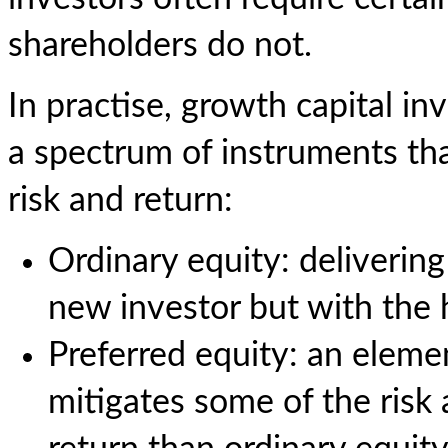
shareholders do not.
In practise, growth capital i
a spectrum of instruments tha
risk and return:
Ordinary equity: delivering
new investor but with the h
Preferred equity: an elemen
mitigates some of the risk 