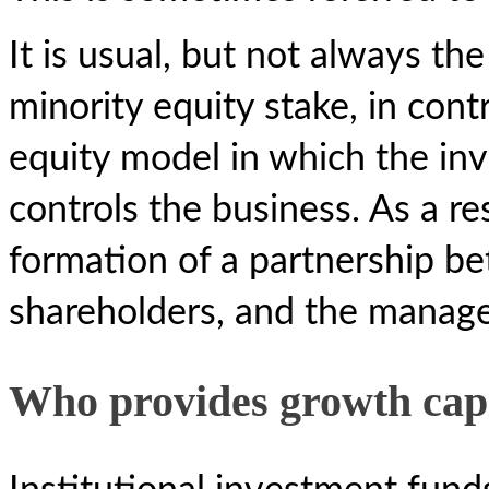
It is usual, but not always th
minority equity stake, in cont
equity model in which the inv
controls the business. As a re
formation of a partnership b
shareholders, and the manag
Who provides growth cap