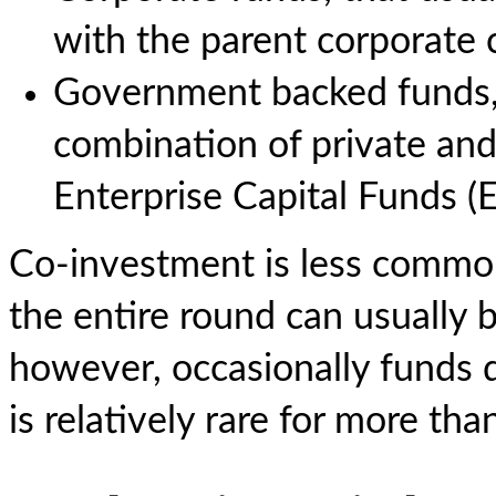
with the parent corporate
Government backed funds, 
combination of private and
Enterprise Capital Funds (
Co-investment is less common
the entire round can usually 
however, occasionally funds d
is relatively rare for more tha