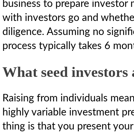
business to prepare investor m
with investors go and whether
diligence. Assuming no signif
process typically takes 6 mont
What seed investors 
Raising from individuals mean
highly variable investment p
thing is that you present you