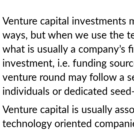
Venture capital investments 
ways, but when we use the te
what is usually a company’s fi
investment, i.e. funding sour
venture round may follow a s
individuals or dedicated seed
Venture capital is usually ass
technology oriented compani