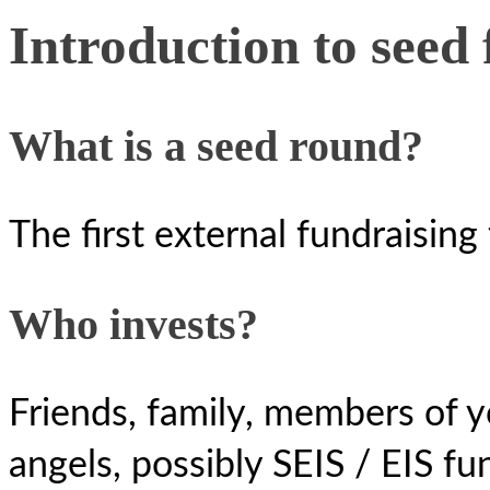
Introduction to seed
What is a seed round?
The first external fundraisin
Who invests?
Friends, family, members of y
angels, possibly SEIS / EIS fu