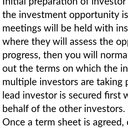
Initial preparation of investo
the investment opportunity is
meetings will be held with ins
where they will assess the opp
progress, then you will norma
out the terms on which the inve
multiple investors are taking 
lead investor is secured first
behalf of the other investors.
Once a term sheet is agreed,