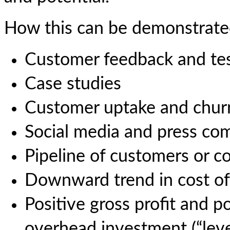
How this can be demonstrate
Customer feedback and tes
Case studies
Customer uptake and churn
Social media and press c
Pipeline of customers or c
Downward trend in cost of
Positive gross profit and p
overhead investment (“lev