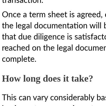
transaction.
Once a term sheet is agreed,
the legal documentation will
that due diligence is satisfa
reached on the legal document
complete.
How long does it take?
This can vary considerably ba