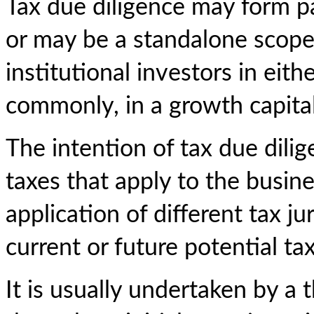
Tax due diligence may form pa
or may be a standalone scope,
institutional investors in eit
commonly, in a growth capita
The intention of tax due dilig
taxes that apply to the busine
application of different tax ju
current or future potential tax 
It is usually undertaken by a 