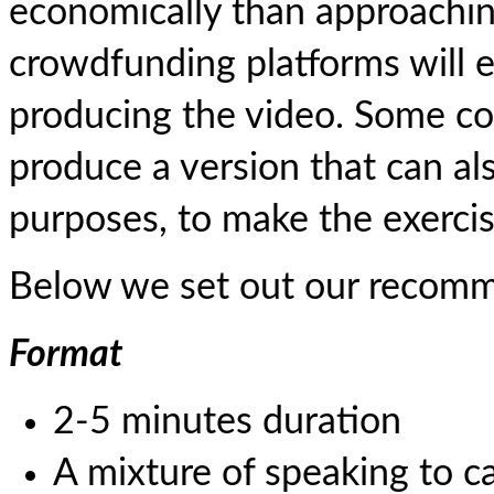
economically than approachi
crowdfunding platforms will e
producing the video. Some co
produce a version that can al
purposes, to make the exercise
Below we set out our recomm
Format
2-5 minutes duration
A mixture of speaking to 