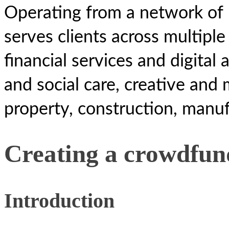
Operating from a network of 
serves clients across multiple
financial services and digital 
and social care, creative and 
property, construction, manuf
Creating a crowdfu
Introduction