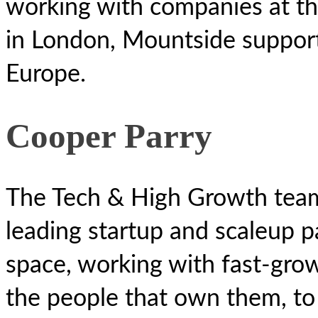
working with companies at th
in London, Mountside suppor
Europe.
Cooper Parry
The Tech & High Growth team
leading startup and scaleup p
space, working with fast-gro
the people that own them, to