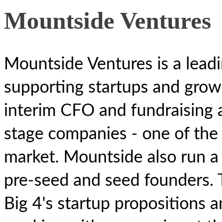
Mountside Ventures
Mountside Ventures is a leadi
supporting startups and grow
interim CFO and fundraising a
stage companies - one of the 
market. Mountside also run a 
pre-seed and seed founders. 
Big 4's startup propositions 