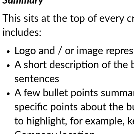
Summary
This sits at the top of ever
includes:
Logo and / or image repres
A short description of the
sentences
A few bullet points summari
specific points about the 
to highlight, for example,