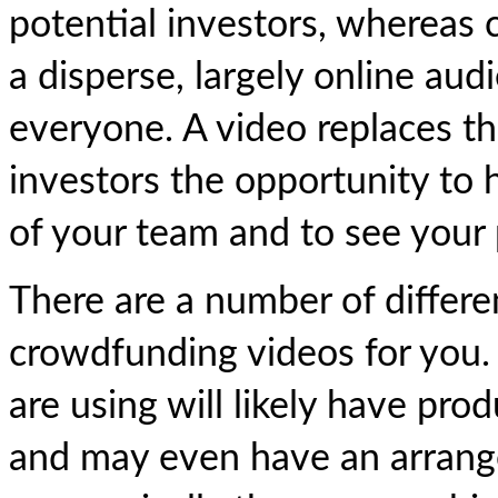
potential investors, whereas
a disperse, largely online au
everyone. A video replaces th
investors the opportunity to
of your team and to see your p
There are a number of differ
crowdfunding videos for you.
are using will likely have pr
and may even have an arrange