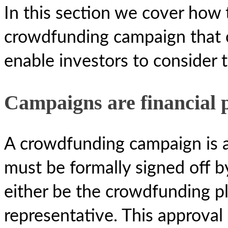
In this section we cover how 
crowdfunding campaign that c
enable investors to consider 
Campaigns are financial 
A crowdfunding campaign is a
must be formally signed off by
either be the crowdfunding pl
representative. This approval 