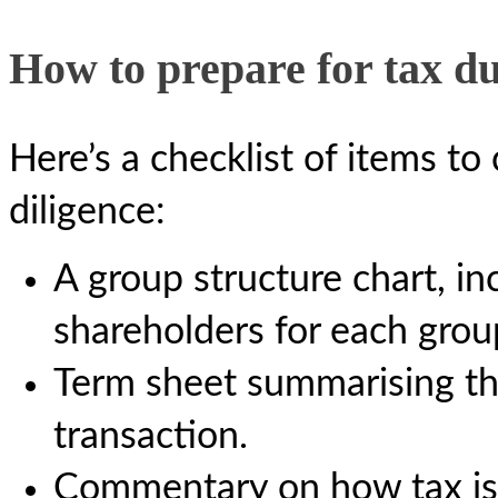
How to prepare for tax du
Here’s a checklist of items to
diligence:
A group structure chart, i
shareholders for each group
Term sheet summarising th
transaction.
Commentary on how tax is a