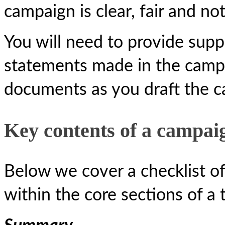
campaign is clear, fair and no
You will need to provide suppo
statements made in the campai
documents as you draft the c
Key contents of a campai
Below we cover a checklist of
within the core sections of a