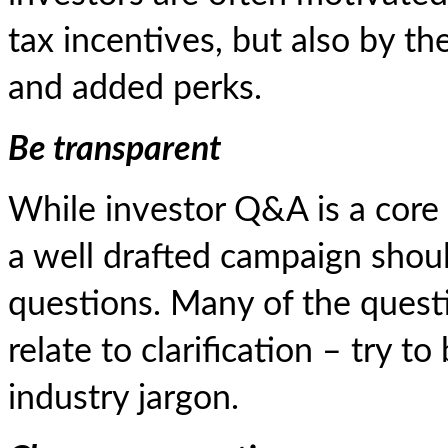
tax incentives, but also by t
and added perks.
Be transparent
While investor Q&A is a core
a well drafted campaign shou
questions. Many of the quest
relate to clarification – try t
industry jargon.