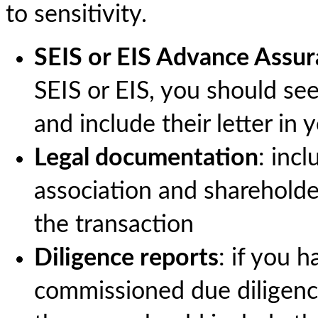
to sensitivity.
SEIS or EIS Advance Assu
SEIS or EIS, you should 
and include their letter in
Legal documentation
: inc
association and sharehold
the transaction
Diligence reports
: if you 
commissioned due diligence