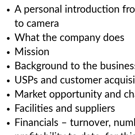
A personal introduction fr
to camera
What the company does
Mission
Background to the business
USPs and customer acquisi
Market opportunity and ch
Facilities and suppliers
Financials – turnover, num