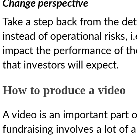
Change perspective
Take a step back from the det
instead of operational risks, i
impact the performance of th
that investors will expect.
How to produce a video
A video is an important part o
fundraising involves a lot of 