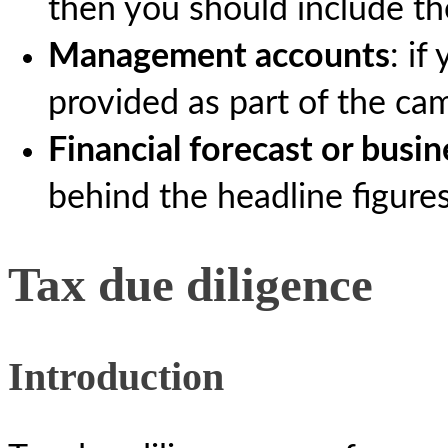
then you should include th
Management accounts
: i
provided as part of the ca
Financial forecast or busin
behind the headline figures
Tax due diligence
Introduction