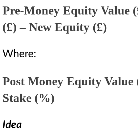
Pre-Money Equity Value (
(£) – New Equity (£)
Where:
Post Money Equity Value (
Stake (%)
Idea