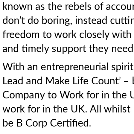
known as the rebels of accou
don’t do boring, instead cutti
freedom to work closely with 
and timely support they need
With an entrepreneurial spirit 
Lead and Make Life Count’ – 
Company to Work for in the 
work for in the UK. All whilst
be B Corp Certified.