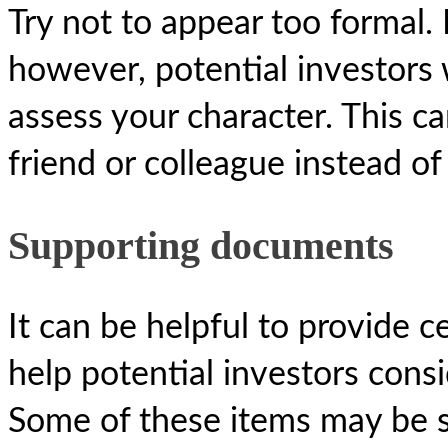
Try not to appear too formal. 
however, potential investors w
assess your character. This c
friend or colleague instead of 
Supporting documents
It can be helpful to provide 
help potential investors cons
Some of these items may be s