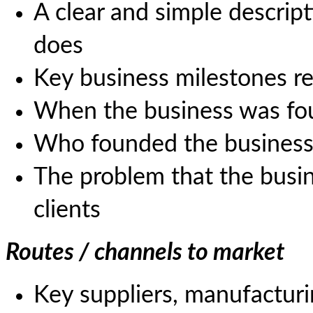
A clear and simple descrip
does
Key business milestones r
When the business was f
Who founded the busines
The problem that the busin
clients
Routes / channels to market
Key suppliers, manufacturin