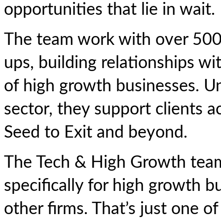
opportunities that lie in wait.
The team work with over 500 
ups, building relationships w
of high growth businesses. Un
sector, they support clients a
Seed to Exit and beyond.
The Tech & High Growth team 
specifically for high growth bu
other firms. That’s just one 