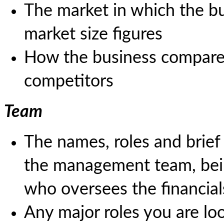
The market in which the bu
market size figures
How the business compares
competitors
Team
The names, roles and brie
the management team, bein
who oversees the financial
Any major roles you are look