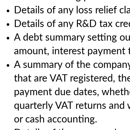
Details of any loss relief c
Details of any R&D tax cre
A debt summary setting out 
amount, interest payment 
A summary of the company’s
that are VAT registered, t
payment due dates, whethe
quarterly VAT returns and 
or cash accounting.