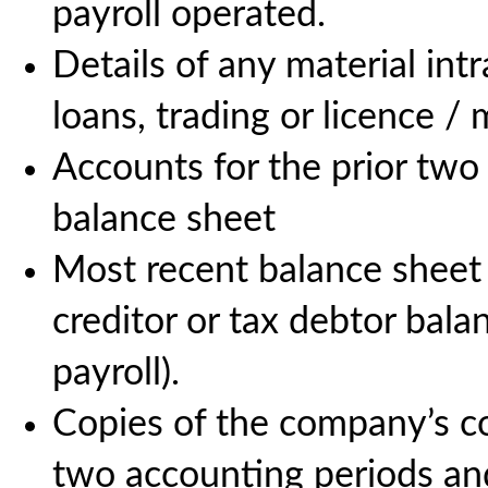
payroll operated.
Details of any material int
loans, trading or licence 
Accounts for the prior two 
balance sheet
Most recent balance sheet
creditor or tax debtor balan
payroll).
Copies of the company’s cor
two accounting periods an