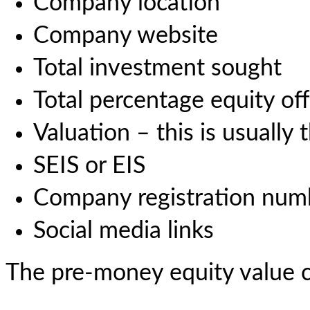
Company location
Company website
Total investment sought
Total percentage equity off
Valuation – this is usually
SEIS or EIS
Company registration num
Social media links
The pre-money equity value c