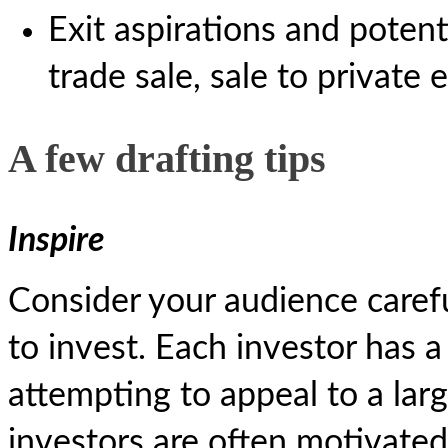
Exit aspirations and potent
trade sale, sale to private 
A few drafting tips
Inspire
Consider your audience caref
to invest. Each investor has a
attempting to appeal to a la
investors are often motivated