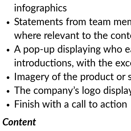
infographics
Statements from team mem
where relevant to the cont
A pop-up displaying who ea
introductions, with the ex
Imagery of the product or s
The company’s logo display
Finish with a call to action
Content