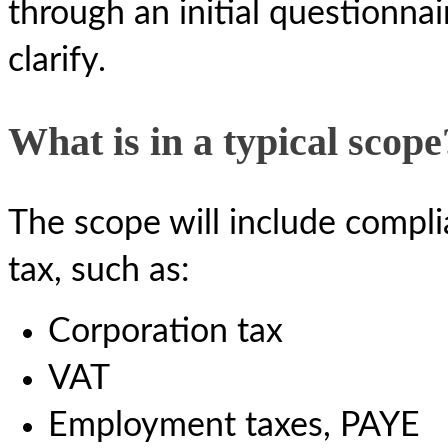
through an initial questionna
clarify.
What is in a typical scope
The scope will include complia
tax, such as:
Corporation tax
VAT
Employment taxes, PAYE