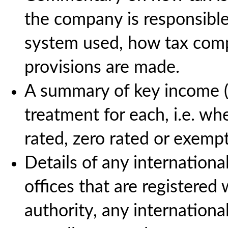
the company is responsible
system used, how tax comp
provisions are made.
A summary of key income (
treatment for each, i.e. wh
rated, zero rated or exempt
Details of any international
offices that are registered 
authority, any internation