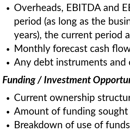
Overheads, EBITDA and EBI
period (as long as the bus
years), the current period 
Monthly forecast cash flow
Any debt instruments and 
Funding / Investment Opportu
Current ownership structur
Amount of funding sought 
Breakdown of use of funds