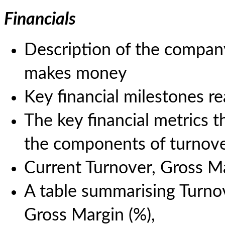
Financials
Description of the company
makes money
Key financial milestones r
The key financial metrics th
the components of turnove
Current Turnover, Gross 
A table summarising Turnove
Gross Margin (%),