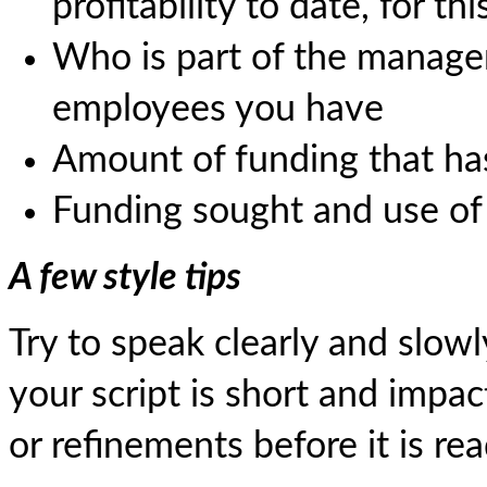
profitability to date, for t
Who is part of the mana
employees you have
Amount of funding that has 
Funding sought and use of
A few style tips
Try to speak clearly and slowl
your script is short and impac
or refinements before it is rea