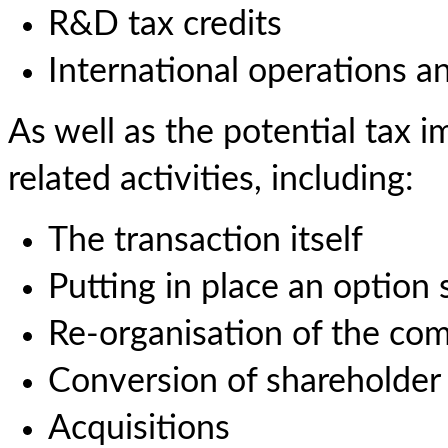
R&D tax credits
International operations an
As well as the potential tax i
related activities, including:
The transaction itself
Putting in place an option
Re-organisation of the co
Conversion of shareholder 
Acquisitions