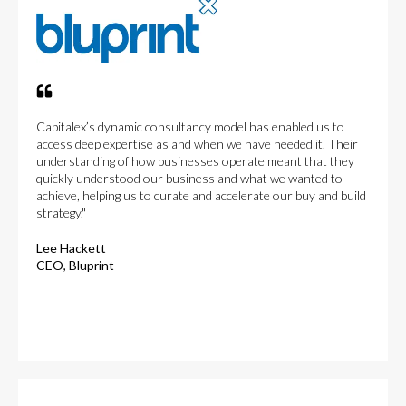
Capitalex’s dynamic consultancy model has enabled us to
access deep expertise as and when we have needed it. Their
understanding of how businesses operate meant that they
quickly understood our business and what we wanted to
achieve, helping us to curate and accelerate our buy and build
strategy."
Lee Hackett
CEO, Bluprint