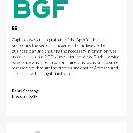
Capitalex was an integral part of the Apex fundraise,
supporting the senior management team develop their
business plan and ensuring the necessary information was
made available for BGF’s investment process. Their investor
experience was called upon on numerous occasions to guide
management through the process and ensure Apex secured
the funds within a tight timeframe."
Rahul Satsangi
Investor, BGF