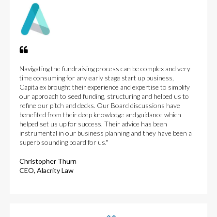
Navigating the fundraising process can be complex and very
time consuming for any early stage start up business,
Capitalex brought their experience and expertise to simplify
our approach to seed funding, structuring and helped us to
refine our pitch and decks. Our Board discussions have
benefited from their deep knowledge and guidance which
helped set us up for success. Their advice has been
instrumental in our business planning and they have been a
superb sounding board for us."
Christopher Thurn
CEO, Alacrity Law