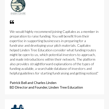
We would highly recommend joining Capitalex as a member in
preparation to raise funding. You will benefit from their
expertise in supporting businesses in preparing for a
fundraise and developing your pitch materials. Capitalex
helped Linden Tree Education consider what funding routes
might be open to us, which potential investors to approach,
and made introductions within their network. The platform
also provides straightforward explanations of the types of
funding available, a searchable database of investors and
helpful guidelines for starting fundraising and getting noticed."
Patrick Bell and Charles Linden
BD Director and Founder, Linden Tree Education