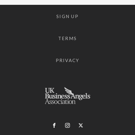
SIGN UP
TERMS
PRIVACY