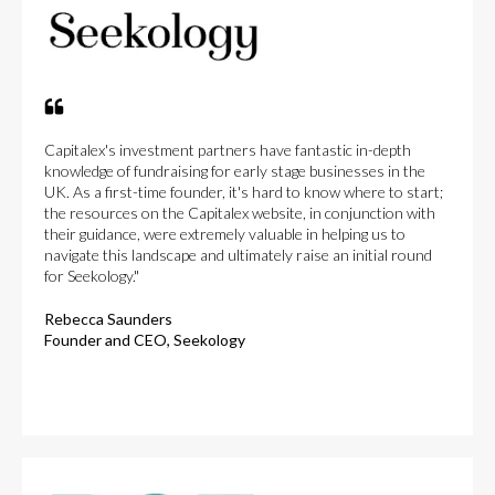
Capitalex's investment partners have fantastic in-depth
knowledge of fundraising for early stage businesses in the
UK. As a first-time founder, it's hard to know where to start;
the resources on the Capitalex website, in conjunction with
their guidance, were extremely valuable in helping us to
navigate this landscape and ultimately raise an initial round
for Seekology."
Rebecca Saunders
Founder and CEO, Seekology