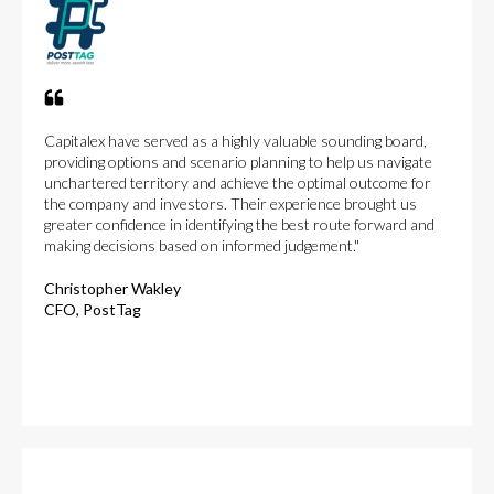
Capitalex have served as a highly valuable sounding board,
providing options and scenario planning to help us navigate
unchartered territory and achieve the optimal outcome for
the company and investors. Their experience brought us
greater confidence in identifying the best route forward and
making decisions based on informed judgement."
Christopher Wakley
CFO, PostTag