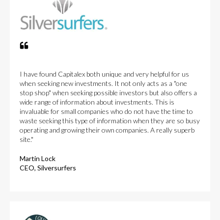
I have found Capitalex both unique and very helpful for us
when seeking new investments. It not only acts as a "one
stop shop" when seeking possible investors but also offers a
wide range of information about investments. This is
invaluable for small companies who do not have the time to
waste seeking this type of information when they are so busy
operating and growing their own companies. A really superb
site."
Martin Lock
CEO, Silversurfers