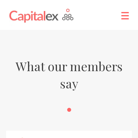
What our members
say