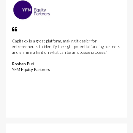
Capitalex is a great platform, making it easier for
entrepreneurs to identify the right potential funding partners
and shining a light on what can be an opqaue process."
Roshan Puri
YFM Equity Partners