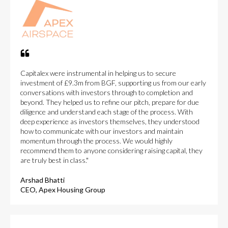
Capitalex were instrumental in helping us to secure
investment of £9.3m from BGF, supporting us from our early
conversations with investors through to completion and
beyond. They helped us to refine our pitch, prepare for due
diligence and understand each stage of the process. With
deep experience as investors themselves, they understood
how to communicate with our investors and maintain
momentum through the process. We would highly
recommend them to anyone considering raising capital, they
are truly best in class."
Arshad Bhatti
CEO, Apex Housing Group