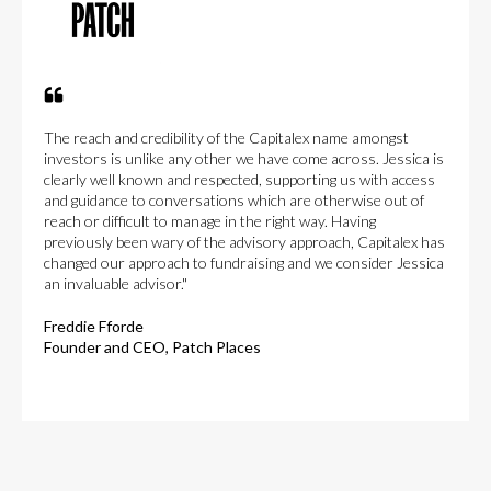
The reach and credibility of the Capitalex name amongst
investors is unlike any other we have come across. Jessica is
clearly well known and respected, supporting us with access
and guidance to conversations which are otherwise out of
reach or difficult to manage in the right way. Having
previously been wary of the advisory approach, Capitalex has
changed our approach to fundraising and we consider Jessica
an invaluable advisor."
Freddie Fforde
Founder and CEO, Patch Places